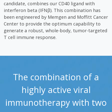
candidate, combines our CD40 ligand with
interferon beta (IFNβ). This combination has
been engineered by Memgen and Moffitt Cancer
Center to provide the optimum capability to
generate a robust, whole-body, tumor-targeted
T cell immune response.
The combination of a
highly active viral
immunotherapy with two