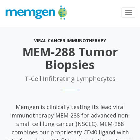
Toggl
navig
VIRAL CANCER IMMUNOTHERAPY
MEM-288 Tumor
Biopsies
T-Cell Infiltrating Lymphocytes
Memgen is clinically testing its lead viral
immunotherapy MEM-288 for advanced non-
small cell lung cancer (NSCLC). MEM-288
combines our proprietary CD40 ligand with