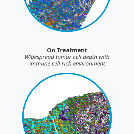
On Treatment
Widespread tumor cell death with
immune cell rich environment