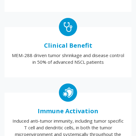
Clinical Benefit
MEM-288 driven tumor shrinkage and disease control
in 50% of advanced NSCL patients
Immune Activation
Induced anti-tumor immunity, including tumor specific
T cell and dendritic cells, in both the tumor
microenvironment and systemically throughout the