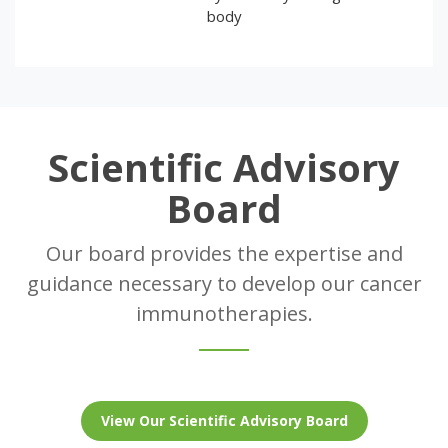
body
Scientific Advisory
Board
Our board provides the expertise and
guidance necessary to develop our cancer
immunotherapies.
View Our Scientific Advisory Board