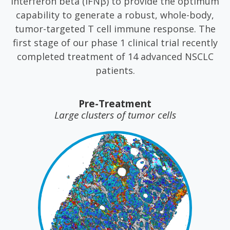
interferon beta (IFNβ) to provide the optimum
capability to generate a robust, whole-body,
tumor-targeted T cell immune response. The
first stage of our phase 1 clinical trial recently
completed treatment of 14 advanced NSCLC
patients.
Pre-Treatment
Large clusters of tumor cells