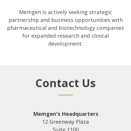
Memgen is actively seeking strategic
partnership and business opportunities with
pharmaceutical and biotechnology companies
for expanded research and clinical
development.
Contact Us
Memgen's Headquarters
12 Greenway Plaza
Suite 1100