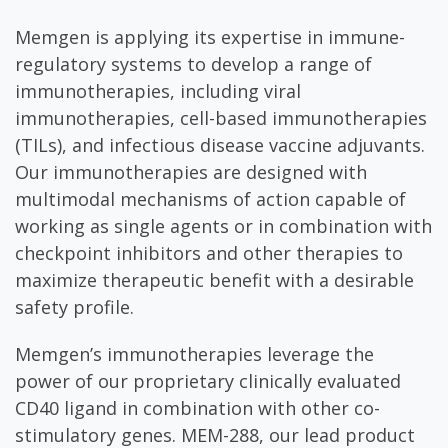
Memgen is applying its expertise in immune-
regulatory systems to develop a range of
immunotherapies, including viral
immunotherapies, cell-based immunotherapies
(TILs), and infectious disease vaccine adjuvants.
Our immunotherapies are designed with
multimodal mechanisms of action capable of
working as single agents or in combination with
checkpoint inhibitors and other therapies to
maximize therapeutic benefit with a desirable
safety profile.
Memgen’s immunotherapies leverage the
power of our proprietary clinically evaluated
CD40 ligand in combination with other co-
stimulatory genes. MEM-288, our lead product