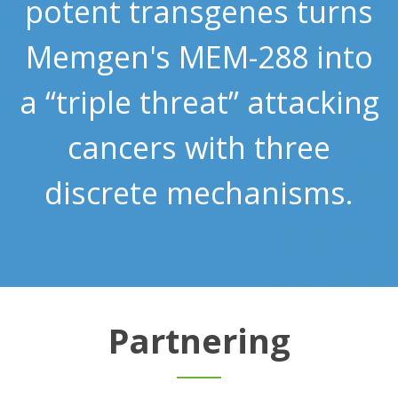
potent transgenes turns
Memgen's MEM-288 into
a “triple threat” attacking
cancers with three
discrete mechanisms.
Partnering