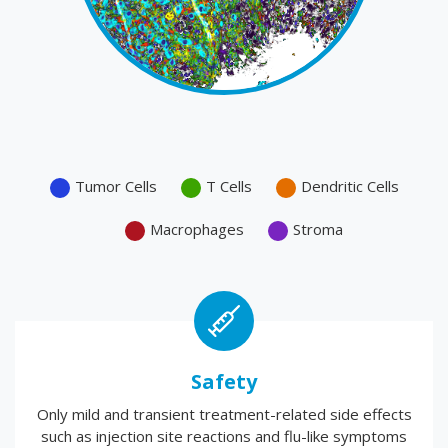
Tumor Cells
T Cells
Dendritic Cells
Macrophages
Stroma
Safety
Only mild and transient treatment-related side effects
such as injection site reactions and flu-like symptoms