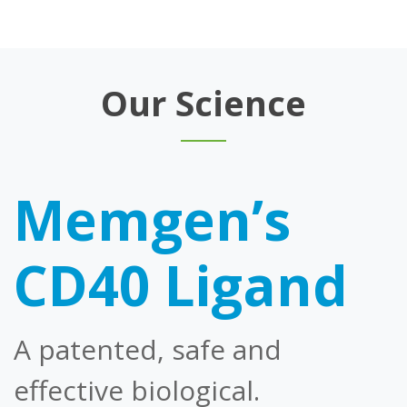
Our Science
Memgen’s
CD40 Ligand
A patented, safe and
effective biological.